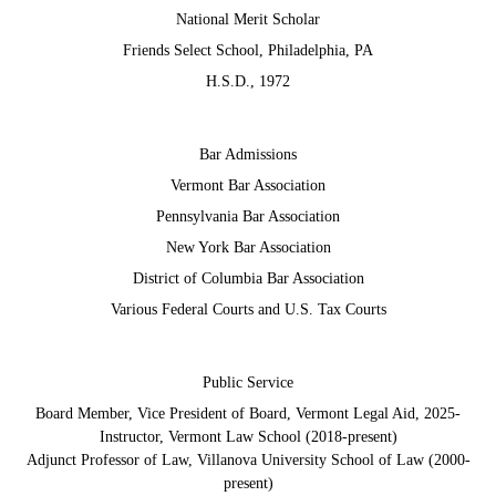
National Merit Scholar
Friends Select School, Philadelphia, PA
H.S.D., 1972
Bar Admissions
Vermont Bar Association
Pennsylvania Bar Association
New York Bar Association
District of Columbia Bar Association
Various Federal Courts and U.S. Tax Courts
Public Service
Board Member, Vice President of Board, Vermont Legal Aid, 2025-
Instructor, Vermont Law School (2018-present)
Adjunct Professor of Law, Villanova University School of Law (2000-
present)