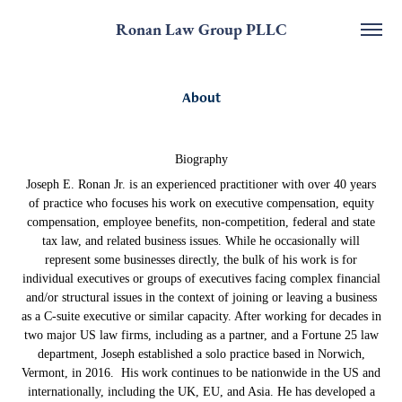
Ronan Law Group PLLC
About
Biography
Joseph E. Ronan Jr. is an experienced practitioner with over 40 years
of practice who focuses his work on executive compensation, equity
compensation, employee benefits, non-competition, federal and state
tax law, and related business issues. While he occasionally will
represent some businesses directly, the bulk of his work is for
individual executives or groups of executives facing complex financial
and/or structural issues in the context of joining or leaving a business
as a C-suite executive or similar capacity. After working for decades in
two major US law firms, including as a partner, and a Fortune 25 law
department, Joseph established a solo practice based in Norwich,
Vermont, in 2016. His work continues to be nationwide in the US and
internationally, including the UK, EU, and Asia. He has developed a