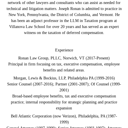
network of other lawyers and consultants who can assist as needed for
technical and litigation matters. Joseph Ronan is admitted to practice in
New York, Pennsylvania, the District of Columbia, and Vermont. He
has been an adjunct professor in the LLM in Taxation program at
Villanova Law School for over 20 years and has served as an expert
witness on the taxation of deferred compensation.
Experience
Ronan Law Group, PLLC, Norwich, VT (2017-Present)
Principal in firm focusing on tax, executive compensation, employee
benefits and related areas.
Morgan, Lewis & Bockius, LLP, Philadelphia PA (1999-2016)
Senior Counsel (2007-2016); Partner (2001-2007); Of Counsel (1999-
2001)
Broad-based employee benefits, tax and executive compensation
practice; internal responsibility for strategic planning and practice
expansion
Bell Atlantic Corporation (now Verizon), Philadelphia, PA (1987-
1999)