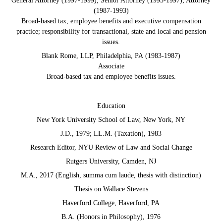
General Attorney (1997-1999); Senior Attorney (1993-1997); Attorney
(1987-1993)
Broad-based tax, employee benefits and executive compensation
practice; responsibility for transactional, state and local and pension
issues.
Blank Rome, LLP, Philadelphia, PA (1983-1987)
Associate
Broad-based tax and employee benefits issues.
Education
New York University School of Law, New York, NY
J.D., 1979; LL.M. (Taxation), 1983
Research Editor, NYU Review of Law and Social Change
Rutgers University, Camden, NJ
M.A., 2017 (English, summa cum laude, thesis with distinction)
Thesis on Wallace Stevens
Haverford College, Haverford, PA
B.A. (Honors in Philosophy), 1976