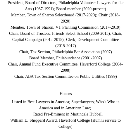
President, Board of Directors, Philadelphia Volunteer Lawyers for the
Arts (1987-1991); Board member (2020-present)
Member, Town of Sharon Selectboard (2017-2020); Chair (2018-
2020)
Member, Town of Sharon, VT Planning Commission (2017-2019)
Chair, Board of Trustees, Friends Select School (2009-2013); Chair,
Capital Campaign (2012-2015); Clerk, Development Committee
(2015-2017)
Chair, Tax Section, Philadelphia Bar Association (2007)
Board Member, Philabundance (2001-2007)
Chair, Annual Fund Executive Committee, Haverford College (2004-
2008)
Chair, ABA Tax Section Committee on Public Utilities (1999)
Honors
Listed in Best Lawyers in America; Superlawyers; Who's Who in
America and in American Law;
Rated Pre-Eminent in Martindale Hubbell
William E. Sheppard Award, Haverford College (alumni service to
College)